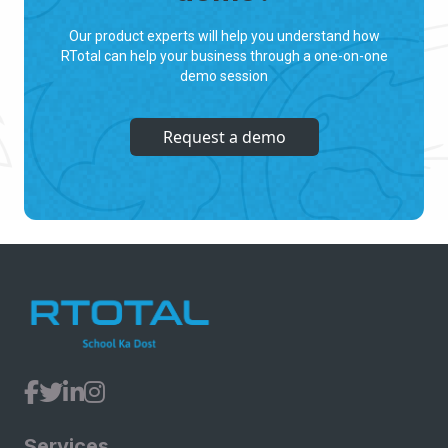
Our product experts will help you understand how
RTotal can help your business through a one-on-one
demo session
Request a demo
Services