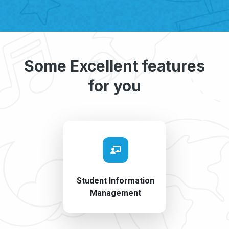
Some Excellent features
for you
Student Information
Management