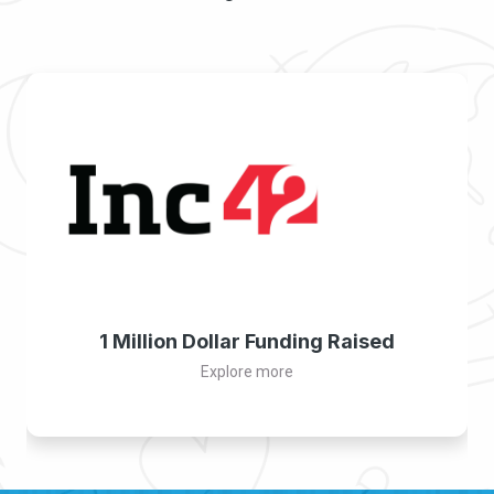
1 Million Dollar Funding Raised
Explore more