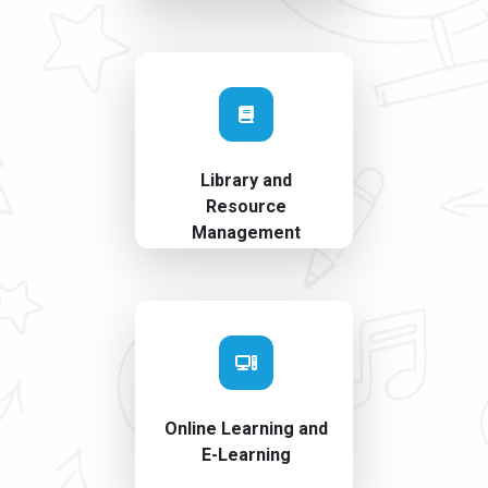
Library and
Resource
Management
Online Learning and
E-Learning