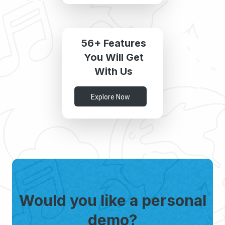
56+ Features
You Will Get
With Us
Explore Now
Would you like a personal
demo?