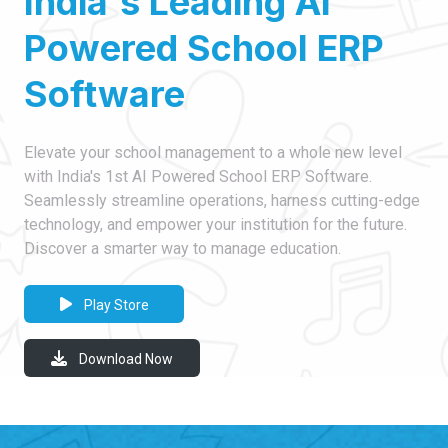
India's Leading AI
Powered School ERP
Software
Elevate your school management to a whole new level
with India's 1st AI Powered School ERP Software.
Seamlessly streamline operations, harness cutting-edge
technology, and empower your institution for the future.
Discover a smarter way to manage education.
Play Store
Download Now