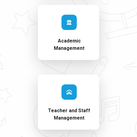
Academic
Management
Teacher and Staff
Management