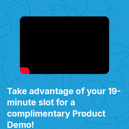
Take advantage of your 19-
minute slot for a
complimentary Product
Demo!