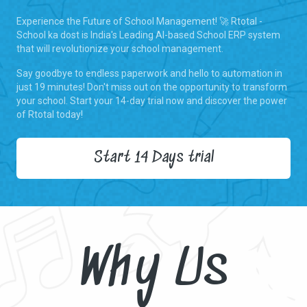
Experience the Future of School Management! 🚀 Rtotal -
School ka dost is India's Leading AI-based School ERP system
that will revolutionize your school management.
Say goodbye to endless paperwork and hello to automation in
just 19 minutes! Don't miss out on the opportunity to transform
your school. Start your 14-day trial now and discover the power
of Rtotal today!
Start 14 Days trial
Why Us