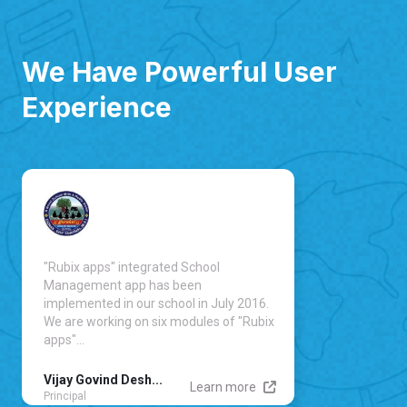
We Have Powerful User
Experience
"Rubix apps" integrated School
Management app has been
implemented in our school in July 2016.
We are working on six modules of "Rubix
apps"...
Vijay Govind Desh...
Learn more
Principal