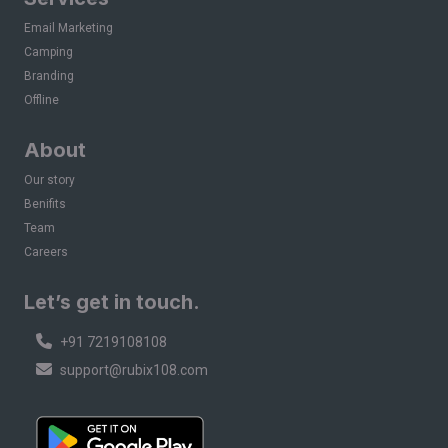
Email Marketing
Camping
Branding
Offline
About
Our story
Benifits
Team
Careers
Let’s get in touch.
+91 7219108108
support@rubix108.com