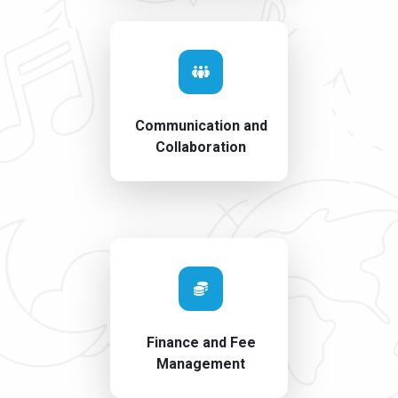
Communication and
Collaboration
Finance and Fee
Management